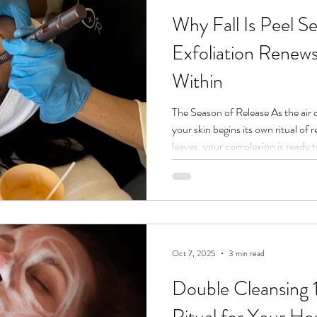
Why Fall Is Peel 
Exfoliation Renew
Within
The Season of Release As the air c
your skin begins its own ritual of r
leaves, your complexion is ready t
cells, buildup, and the stagnation 
Our spa in Joshua Tree blends ad
healing, which is why we call this 
go of what no longer serves you an
What a C
Oct 7, 2025
3 min read
Double Cleansing 
Ritual for Your Hea