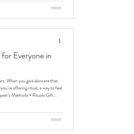
ong. Let’s talk about how to create
n both results and ritual. Hydration
 for Everyone in
ers. When you give skincare that
you’re offering ritual, a way to feel
 year’s Methods + Rituals Gift
 of ritualist on your list, from the
cleanser to the jet setter chasing
e thoughtfully curated skincare
 like second nature. Skincare Gift