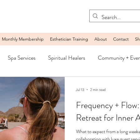
Monthly Membership
Esthetician Training
About
Contact
Sh
Spa Services
Spiritual Healers
Community + Even
Jul 13
2 min read
Frequency + Flow:
Retreat for Inner 
What to expect from a long weeke
collaboration with luxe guest ser