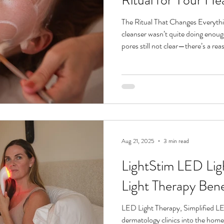
The Ritual That Changes Everything
cleanser wasn’t quite doing enough—your skin still a little dull, your
pores still not clear—there’s a rea
remove either oil-based buildup or water-based debris, but 
both. That’s where double cleansin
deeply purifies your skin without st
button your complexion’s been cr
At i
Aug 21, 2025
3 min read
LightStim LED Lig
Light Therapy Bene
LED Light Therapy, Simplified L
dermatology clinics into the hom