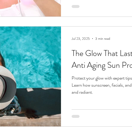
inside out . Whether you’re lookin
inflammation, or stop breakouts b
the difference between red li
Jul 23, 2025
3 min read
The Glow That Last
Anti Aging Sun Pr
Protect your glow with expert tips
Learn how sunscreen, facials, and
and radiant.