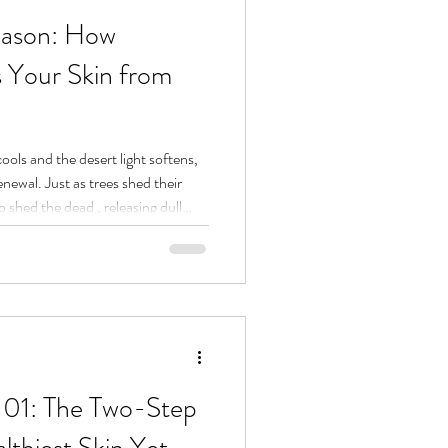
Season: How
s Your Skin from
ools and the desert light softens,
enewal. Just as trees shed their
o shed the dead , releasing dull
that hides your natural radiance.
vanced skincare with energetic
time peel season : a moment to let
d reveal what’s alive beneath.
101: The Two-Step
lthiest Skin Yet