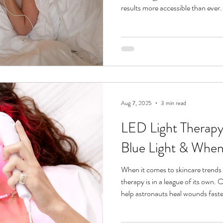
results more accessible than ever.
light, this non-invasive treatment
rebalance without downtime or har
deeper science dive into how red an
check out our LED Light Therapy 101 guide . For now, let’s zoom in
on what makes the
Aug 7, 2025
3 min read
LED Light Therapy 
Blue Light & Whe
When it comes to skincare trends 
therapy is in a league of its own.
help astronauts heal wounds faster 
non-invasive treatment has beco
at-home routines for its ability t