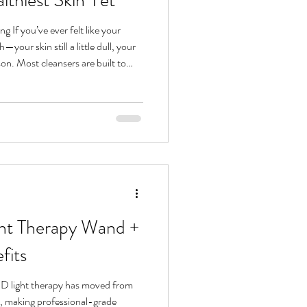
 If you’ve ever felt like your
son. Most cleansers are built to
not
g comes in: a two-step ritual that
ripping it. Think of it as the reset
aving. What Is Double Cleansing?
ht Therapy Wand +
fits
ED light therapy has moved from
e, making professional-grade