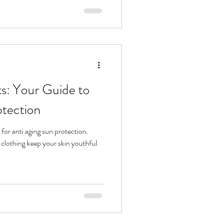
g to boost collagen, calm
efore they start, understanding
s: Your Guide to
otection
 for anti aging sun protection.
 clothing keep your skin youthful