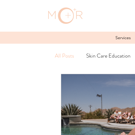
Services
All Posts
Skin Care Education