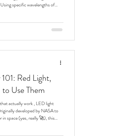
 Using specific wavelengths of
 helps your skin heal, renew, and
sh side effects. If you want a
d blue light interact with the skin,
101: Red Light,
n to Use Them
that actually work , LED light
 Originally developed by NASA to
in space (yes, really 🚀), this
me a go-to in high-end spas and
o improve skin health from the