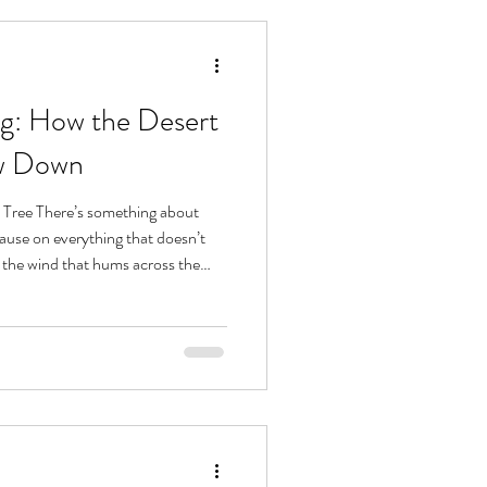
ng: How the Desert
ow Down
a Tree There’s something about
ause on everything that doesn’t
 the wind that hums across the
 to pink to blue, it all invites
less energy begins to settle. The
om until it’s ready. It teaches you
. This same rhythm, one of deep