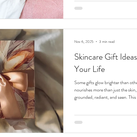
keep your glow intact all season l
a winter skin care routine rooted i
is Your
Nov 6, 2025
3 min read
Skincare Gift Ideas
Your Life
Some gifts glow brighter than oth
nourishes more than just the skin, 
grounded, radiant, and seen. This
Guides were designed for every kind
curious teen discovering her first 
glow at 30,000 feet. Here are fiv
gift ideas that make self-care feel