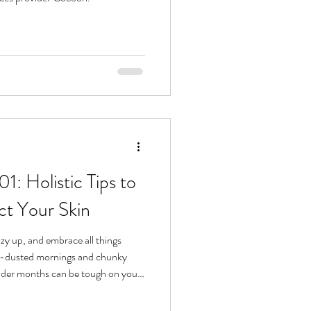
1: Holistic Tips to
ct Your Skin
ozy up, and embrace all things
w-dusted mornings and chunky
older months can be tough on your
g, winter is the perfect storm for
a little care and attention, you can