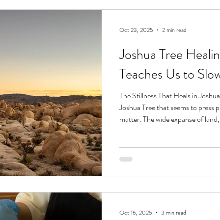
Oct 23, 2025
2 min read
Joshua Tree Heali
Teaches Us to Sl
The Stillness That Heals in Joshu
Joshua Tree that seems to press p
matter. The wide expanse of land,
rocks, the way light shifts from gold
stillness. Here, even the most rest
desert doesn’t rush. It doesn’t blo
to soften, to slow, and to receive
rest and ge
Oct 16, 2025
3 min read