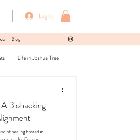
Log In
op
Blog
ts
Life in Joshua Tree
 A Biohacking
Alignment
nd of healing hosted in
vices provider Cocoon.