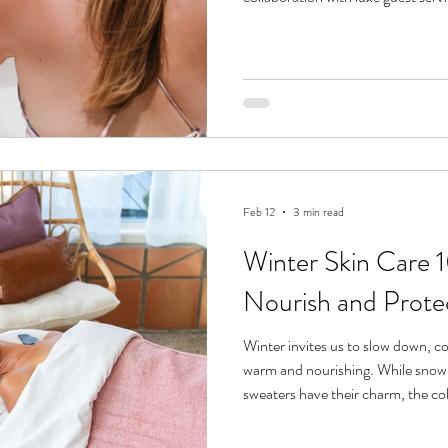
Feb 12
3 min read
Winter Skin Care 10
Nourish and Prote
Winter invites us to slow down, c
warm and nourishing. While sno
sweaters have their charm, the c
skin. From dry air to indoor heatin
parched, lackluster skin. But with 