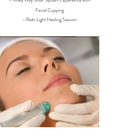
Facial Cupping
- Reiki Light Healing Session