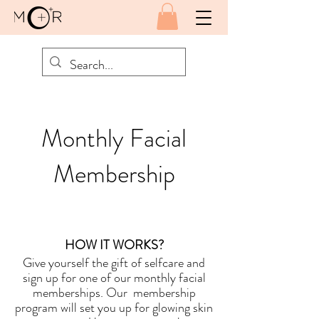
Monthly Facial
Membership
HOW IT WORKS?
Give yourself the gift of selfcare and
sign up for one of our monthly facial
memberships.
Our membership
program will set you up for glowing skin