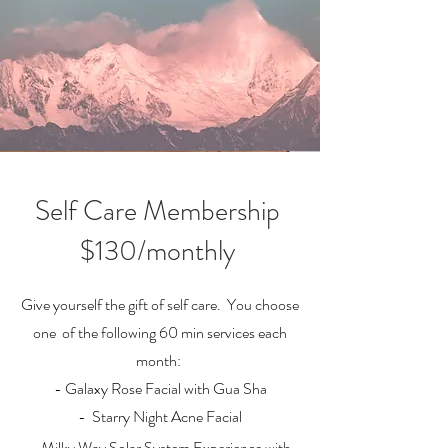
Self Care Membership
$130/monthly
Give yourself the gift of self care. You choose
one of the following 60 min services each
month:
- Galaxy Rose Facial with Gua Sha
- Starry Night Acne Facial
- Milky Way Solar System Experience with