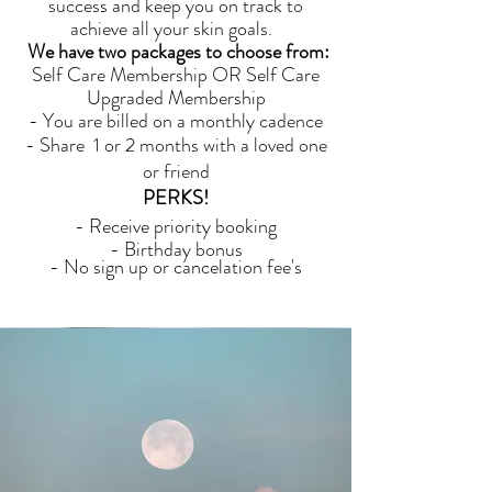
success and keep you on track to
achieve all your skin goals.
We have two packages to choose from:
Self Care Membership OR Self Care
Upgraded Membership
- You are billed on a monthly cadence
- Share 1 or 2 months with a loved one
or friend
PERKS!
- Receive priority booking
- Birthday bonus
- No sign up or cancelation fee's