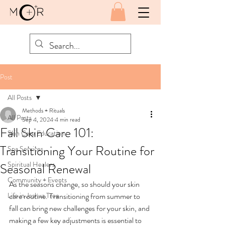
Post
All Posts
Methods + Rituals
All Posts
Sep 4, 2024
4 min read
Fall Skin Care 101:
Skin Care Education
Transitioning Your Routine for
Spa Services
Spiritual Healers
Seasonal Renewal
Community + Events
As the seasons change, so should your skin 
Life in Joshua Tree
care routine. Transitioning from summer to 
fall can bring new challenges for your skin, and 
making a few key adjustments is essential to 