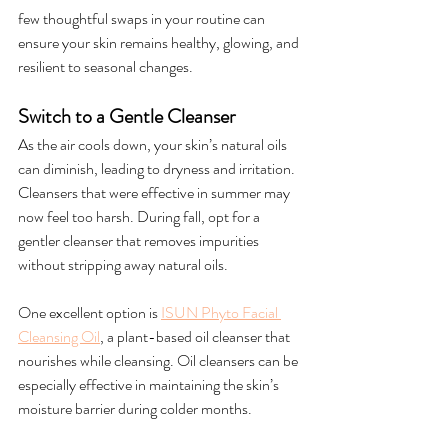
few thoughtful swaps in your routine can 
ensure your skin remains healthy, glowing, and 
resilient to seasonal changes.
Switch to a Gentle Cleanser
As the air cools down, your skin’s natural oils 
can diminish, leading to dryness and irritation. 
Cleansers that were effective in summer may 
now feel too harsh. During fall, opt for a 
gentler cleanser that removes impurities 
without stripping away natural oils.
One excellent option is 
ISUN Phyto Facial 
Cleansing Oil
, a plant-based oil cleanser that 
nourishes while cleansing. Oil cleansers can be 
especially effective in maintaining the skin’s 
moisture barrier during colder months.