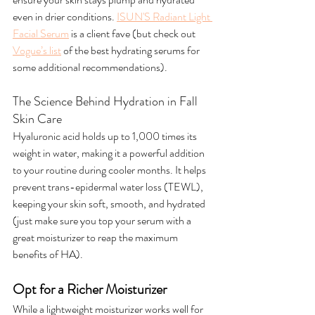
even in drier conditions. 
ISUN'S Radiant Light 
Facial Serum
 is a client fave (but check out 
Vogue’s list
 of the best hydrating serums for 
some additional recommendations).
The Science Behind Hydration in Fall 
Skin Care
Hyaluronic acid holds up to 1,000 times its 
weight in water, making it a powerful addition 
to your routine during cooler months. It helps 
prevent trans-epidermal water loss (TEWL), 
keeping your skin soft, smooth, and hydrated 
(just make sure you top your serum with a 
great moisturizer to reap the maximum 
benefits of HA).
Opt for a Richer Moisturizer
While a lightweight moisturizer works well for 