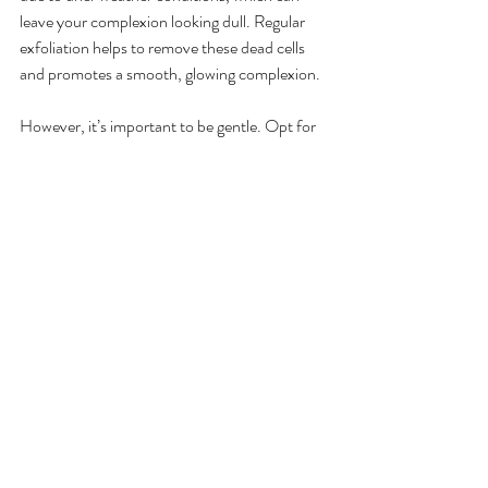
leave your complexion looking dull. Regular 
exfoliation helps to remove these dead cells 
and promotes a smooth, glowing complexion.
However, it’s important to be gentle. Opt for 
a mild exfoliant—either a chemical exfoliant 
with AHA/BHA or a physical exfoliant like a 
soft facial sponge. Over-exfoliating can 
compromise the skin barrier, so aim to 
exfoliate once or twice a week depending on 
your skin’s sensitivity.
Benefits of Exfoliation in Fall
Exfoliating not only clears away dead skin cells 
but also preps your skin for better absorption 
of hydrating serums and moisturizers. 
Maintaining this step in your fall skin care 
routine ensures that your complexion stays 