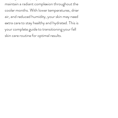
maintain a radiant complexion throughout the 
cooler months. With lower temperatures, drier 
air, and reduced humidity, your skin may need 
extra care to stay healthy and hydrated. This is 
your complete guide to transitioning your fall 
skin care routine for optimal results.