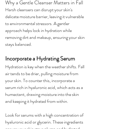
Why a Gentle Cleanser Matters in Fall
Harsh cleansers can disrupt your skin's 
delicate moisture barrier, leaving it vulnerable 
to environmental stressors. A gentler 
approach helps lock in hydration while 
removing dirt and makeup, ensuring your skin 
stays balanced.
Incorporate a Hydrating Serum
Hydration is key when the weather shifts. Fall 
air tends to be drier, pulling moisture from 
your skin. To counter this, incorporate a 
serum rich in hyaluronic acid, which acts as a 
humectant, drawing moisture into the skin 
and keeping it hydrated from within.
Look for serums with a high concentration of 
hyaluronic acid or glycerin. These ingredients 
ensure your skin stays plump and hydrated 