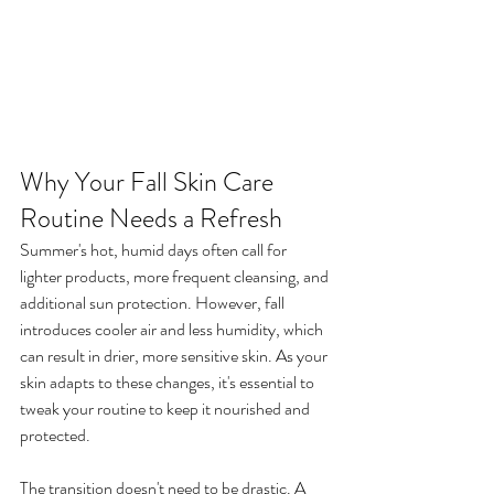
Why Your Fall Skin Care 
Routine Needs a Refresh
Summer's hot, humid days often call for 
lighter products, more frequent cleansing, and 
additional sun protection. However, fall 
introduces cooler air and less humidity, which 
can result in drier, more sensitive skin. As your 
skin adapts to these changes, it's essential to 
tweak your routine to keep it nourished and 
protected.
The transition doesn't need to be drastic. A 