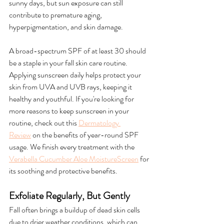
sunny days, but sun exposure can still 
contribute to premature aging, 
hyperpigmentation, and skin damage.
A broad-spectrum SPF of at least 30 should 
be a staple in your fall skin care routine. 
Applying sunscreen daily helps protect your 
skin from UVA and UVB rays, keeping it 
healthy and youthful. If you're looking for 
more reasons to keep sunscreen in your 
routine, check out this 
Dermatology 
Review
 on the benefits of year-round SPF 
usage. We finish every treatment with the 
Verabella Cucumber Aloe MoistureScreen
 for 
its soothing and protective benefits.
Exfoliate Regularly, But Gently
Fall often brings a buildup of dead skin cells 
due to drier weather conditions, which can 