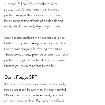
summer, fall calls for something more 
substantial. A richer cream will create a 
protective layer that locks in moisture and 
helps combat the effects of colder air and 
wind, which can easily dry out your skin.
Look for moisturizers with ceramides, shea 
butter, or squalane—ingredients known for 
their nourishing and hydrating properties. 
These components provide an extra barrier of 
protection against the harsh environmental 
factors your skin may face in the fall.
Don’t Forget SPF
It's a common misconception that you only 
need sunscreen in summer. In fact, harmful 
UV rays are present year-round, even on 
cloudy or cooler days. Fall may have fewer 