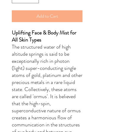
Add to Cart
Uplifting Face & Body Mist for
All Skin Types
The structured water of high
altitude springs is said to be
exceptionally rich in photon
(light) super-conducting single
atoms of gold, platinum and other
precious metals in a rare liquid
state. Collectively, these atoms
are called 'ormus'. It is believed
that the high-spin,
superconductive nature of ormus
creates a harmonious flow of
communication in the structures
of our body and between our