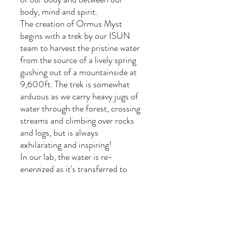
body, mind and spirit.
The creation of Ormus Myst
begins with a trek by our ISUN
team to harvest the pristine water
from the source of a lively spring
gushing out of a mountainside at
9,600ft. The trek is somewhat
arduous as we carry heavy jugs of
water through the forest, crossing
streams and climbing over rocks
and logs, but is always
exhilarating and inspiring!
In our lab, the water is re-
energized as it's transferred to
mixing vessels holding gemstones
believed to impart their healing
properties into the water as it
is¬† vortexed in a magnetic field