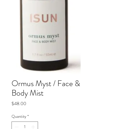
Ormus Myst / Face &
Body Mist
Price
$48.00
Quantity
*