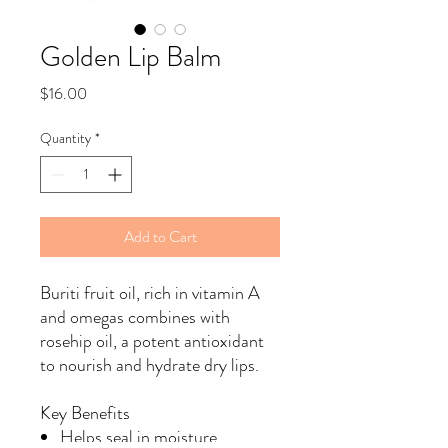
Golden Lip Balm
Price
$16.00
Quantity
*
Add to Cart
Buriti fruit oil, rich in vitamin A
and omegas combines with
rosehip oil, a potent antioxidant
to nourish and hydrate dry lips.
Key Benefits
Helps seal in moisture.