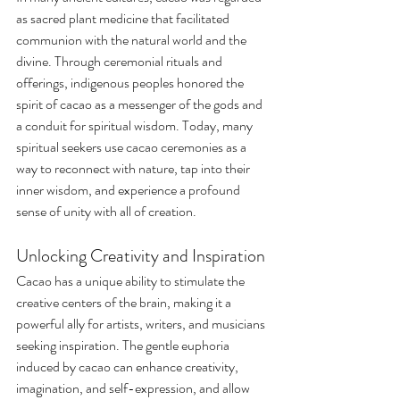
as sacred plant medicine that facilitated 
communion with the natural world and the 
divine. Through ceremonial rituals and 
offerings, indigenous peoples honored the 
spirit of cacao as a messenger of the gods and 
a conduit for spiritual wisdom. Today, many 
spiritual seekers use cacao ceremonies as a 
way to reconnect with nature, tap into their 
inner wisdom, and experience a profound 
sense of unity with all of creation.
Unlocking Creativity and Inspiration
Cacao has a unique ability to stimulate the 
creative centers of the brain, making it a 
powerful ally for artists, writers, and musicians 
seeking inspiration. The gentle euphoria 
induced by cacao can enhance creativity, 
imagination, and self-expression, and allow 