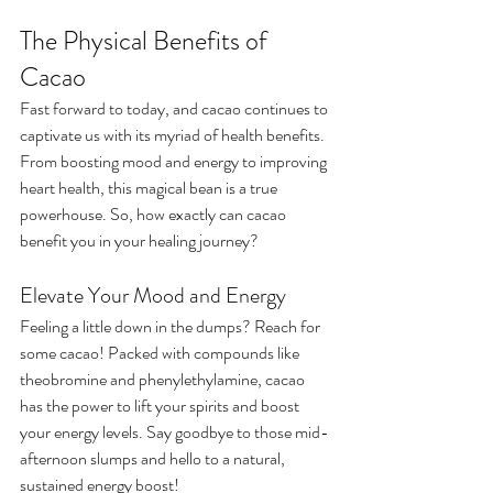
The Physical Benefits of 
Cacao
Fast forward to today, and cacao continues to 
captivate us with its myriad of health benefits. 
From boosting mood and energy to improving 
heart health, this magical bean is a true 
powerhouse. So, how exactly can cacao 
benefit you in your healing journey?
Elevate Your Mood and Energy
Feeling a little down in the dumps? Reach for 
some cacao! Packed with compounds like 
theobromine and phenylethylamine, cacao 
has the power to lift your spirits and boost 
your energy levels. Say goodbye to those mid-
afternoon slumps and hello to a natural, 
sustained energy boost!