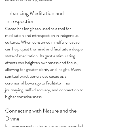
Enhancing Meditation and 
Introspection
Cacao has long been used as a tool for 
meditation and introspection in indigenous 
cultures. When consumed mindfully, cacao 
can help quiet the mind and facilitate a deeper 
state of meditation. Its gentle stimulating 
effects can heighten awareness and focus, 
allowing for greater clarity and insight. Many 
spiritual practitioners use cacao as a 
ceremonial beverage to facilitate inner 
journeying, self-discovery, and connection to 
higher consciousness.
Connecting with Nature and the 
Divine
In many ancient cultures, cacao was regarded 