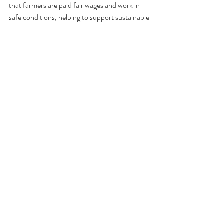
that farmers are paid fair wages and work in 
safe conditions, helping to support sustainable 
farming practices and empower local 
communities. Plus, it feels good knowing that 
your indulgence is making a positive impact in 
the world!
Choose Organic
Opting for organic cacao not only reduces 
your exposure to harmful pesticides and 
chemicals but also supports environmentally 
friendly farming practices. By choosing 
organic, you're helping to protect the planet 
and preserve the natural habitats of cacao 
trees. It's a win-win!
Support Local Farmers
Supporting local farmers is another great way 