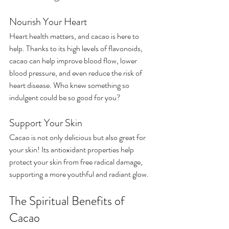
Nourish Your Heart
Heart health matters, and cacao is here to 
help. Thanks to its high levels of flavonoids, 
cacao can help improve blood flow, lower 
blood pressure, and even reduce the risk of 
heart disease. Who knew something so 
indulgent could be so good for you?
Support Your Skin
Cacao is not only delicious but also great for 
your skin! Its antioxidant properties help 
protect your skin from free radical damage, 
supporting a more youthful and radiant glow.
The Spiritual Benefits of 
Cacao