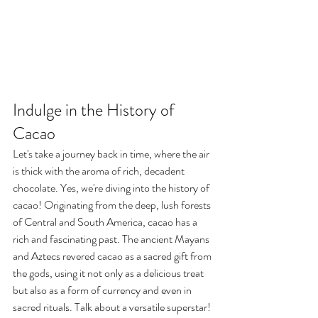
Indulge in the History of 
Cacao
Let's take a journey back in time, where the air 
is thick with the aroma of rich, decadent 
chocolate. Yes, we're diving into the history of 
cacao! Originating from the deep, lush forests 
of Central and South America, cacao has a 
rich and fascinating past. The ancient Mayans 
and Aztecs revered cacao as a sacred gift from 
the gods, using it not only as a delicious treat 
but also as a form of currency and even in 
sacred rituals. Talk about a versatile superstar!