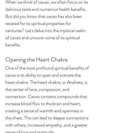
When we think of cacao, we often focus on its 
delicious taste and numerous health benefits. 
But did you know that cacao has also been 
revered for its spiritual properties for 
centuries? Let's delve into the mystical realm 
of cacao and uncover some of its spiritual 
benefits.
Opening the Heart Chakra
One of the most profound spiritual benefits of 
cacao is its ability to open and activate the 
heart chakra. The heart chakra, or Anahata, is 
the center of love, compassion, and 
connection. Cacao contains compounds that 
increase blood flow to the brain and heart, 
creating a sense of warmth and openness in 
the chest. This can lead to deeper connections 
with others, increased empathy, and a greater 
sense of love and gratitude.