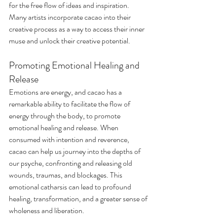
for the free flow of ideas and inspiration. 
Many artists incorporate cacao into their 
creative process as a way to access their inner 
muse and unlock their creative potential.
Promoting Emotional Healing and 
Release
Emotions are energy, and cacao has a 
remarkable ability to facilitate the flow of 
energy through the body, to promote 
emotional healing and release. When 
consumed with intention and reverence, 
cacao can help us journey into the depths of 
our psyche, confronting and releasing old 
wounds, traumas, and blockages. This 
emotional catharsis can lead to profound 
healing, transformation, and a greater sense of 
wholeness and liberation.