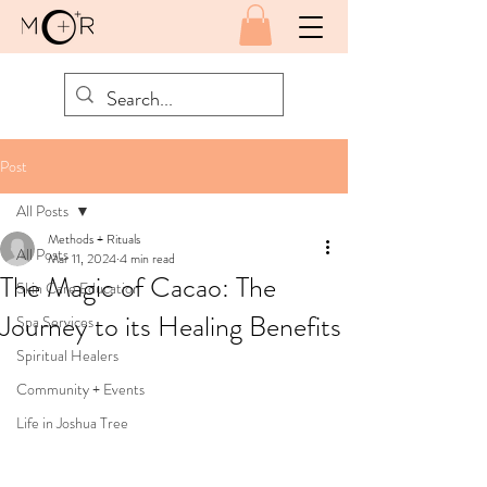
Post
All Posts
Methods + Rituals
All Posts
Mar 11, 2024
4 min read
The Magic of Cacao: The
Skin Care Education
Journey to its Healing Benefits
Spa Services
Spiritual Healers
Community + Events
Life in Joshua Tree