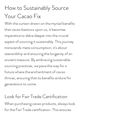
How to Sustainably Source 
Your Cacao Fix
With the curtain drawn on the myriad benefits 
that cacao bestows upon us, it becomes 
imperative to delve deeper into the crucial 
aspect of sourcing it sustainably. This journey 
transcends mere consumption; it's about 
stewardship and ensuring the longevity of an 
ancient treasure. By embracing sustainable 
sourcing practices, we pave the way for a 
future where the enchantment of cacao 
thrives, ensuring that its benefits endure for 
generations to come.
Look for Fair Trade Certification
When purchasing cacao products, always look 
for the Fair Trade certification. This ensures 