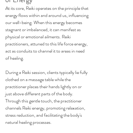
At its core, Reiki operates on the principle that 
energy flows within and around us, influencing 
our well-being. When this energy becomes 
stagnant or imbalanced, it can manifest as 
physical or emotional ailments. Reiki 
practitioners, attuned to this life force energy, 
act as conduits to channel it to areas in need 
of healing.
During a Reiki session, clients typically lie fully 
clothed on a massage table while the 
practitioner places their hands lightly on or 
just above different parts of the body. 
Through this gentle touch, the practitioner 
channels Reiki energy, promoting relaxation, 
stress reduction, and facilitating the body's 
natural healing processes.