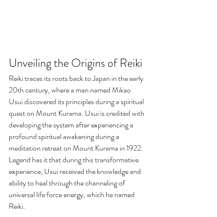
Unveiling the Origins of Reiki
Reiki traces its roots back to Japan in the early 
20th century, where a man named Mikao 
Usui discovered its principles during a spiritual 
quest on Mount Kurama. Usui is credited with 
developing the system after experiencing a 
profound spiritual awakening during a 
meditation retreat on Mount Kurama in 1922. 
Legend has it that during this transformative 
experience, Usui received the knowledge and 
ability to heal through the channeling of 
universal life force energy, which he named 
Reiki.