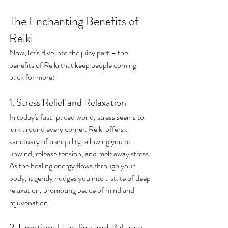
The Enchanting Benefits of 
Reiki
Now, let's dive into the juicy part – the 
benefits of Reiki that keep people coming 
back for more:
1. Stress Relief and Relaxation
In today's fast-paced world, stress seems to 
lurk around every corner. Reiki offers a 
sanctuary of tranquility, allowing you to 
unwind, release tension, and melt away stress. 
As the healing energy flows through your 
body, it gently nudges you into a state of deep 
relaxation, promoting peace of mind and 
rejuvenation.
2. Emotional Healing and Balance