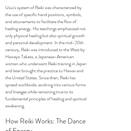
Usui's system of Reiki was characterized by 
the use of specific hand positions, symbols, 
and attunements to facilitate the flow of 
healing energy. His teachings emphasized not 
only physical healing but also spiritual growth 
and personal development. In the mid-20th 
century, Reiki was introduced to the West by 
Hawayo Takata, a Japanese-American 
woman who underwent Reiki training in Japan 
and later brought the practice to Hawaii and 
the United States. Since then, Reiki has 
spread worldwide, evolving into various forms 
and lineages while remaining true to its 
fundamental principles of healing and spiritual 
awakening. 
How Reiki Works: The Dance 
of Energy