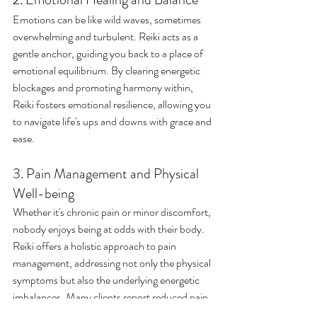
Emotions can be like wild waves, sometimes 
overwhelming and turbulent. Reiki acts as a 
gentle anchor, guiding you back to a place of 
emotional equilibrium. By clearing energetic 
blockages and promoting harmony within, 
Reiki fosters emotional resilience, allowing you 
to navigate life's ups and downs with grace and 
ease.
3. Pain Management and Physical 
Well-being
Whether it's chronic pain or minor discomfort, 
nobody enjoys being at odds with their body. 
Reiki offers a holistic approach to pain 
management, addressing not only the physical 
symptoms but also the underlying energetic 
imbalances. Many clients report reduced pain, 
improved sleep, and enhanced overall well-