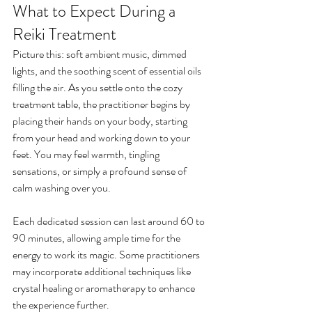
What to Expect During a 
Reiki Treatment
Picture this: soft ambient music, dimmed 
lights, and the soothing scent of essential oils 
filling the air. As you settle onto the cozy 
treatment table, the practitioner begins by 
placing their hands on your body, starting 
from your head and working down to your 
feet. You may feel warmth, tingling 
sensations, or simply a profound sense of 
calm washing over you.
Each dedicated session can last around 60 to 
90 minutes, allowing ample time for the 
energy to work its magic. Some practitioners 
may incorporate additional techniques like 
crystal healing or aromatherapy to enhance 
the experience further. 