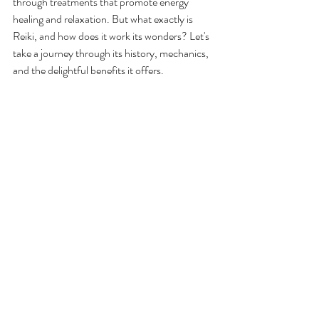
through treatments that promote energy 
healing and relaxation. But what exactly is 
Reiki, and how does it work its wonders? Let's 
take a journey through its history, mechanics, 
and the delightful benefits it offers.