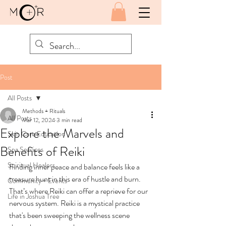
Post
All Posts
Methods + Rituals
All Posts
Mar 12, 2024
3 min read
Explore the Marvels and
Skin Care Education
Benefits of Reiki
Spa Services
Spiritual Healers
Finding inner peace and balance feels like a 
treasure hunt in this era of hustle and burn. 
Community + Events
That’s where Reiki can offer a reprieve for our 
Life in Joshua Tree
nervous system. Reiki is a mystical practice 
that's been sweeping the wellness scene 